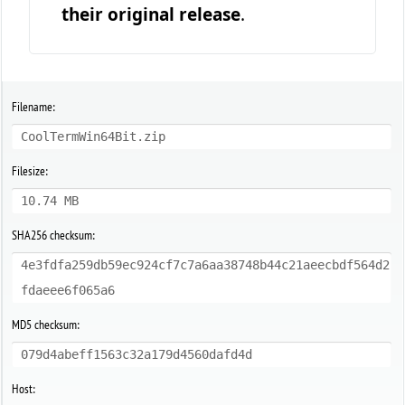
their original release
.
Filename:
CoolTermWin64Bit.zip
Filesize:
10.74 MB
SHA256 checksum:
4e3fdfa259db59ec924cf7c7a6aa38748b44c21aeecbdf564d2
fdaeee6f065a6
MD5 checksum:
079d4abeff1563c32a179d4560dafd4d
Host: