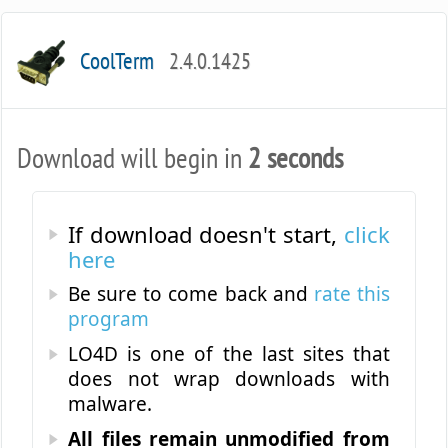
CoolTerm
2.4.0.1425
Download will begin in
2 seconds
If download doesn't start,
click
here
Be sure to come back and
rate this
program
LO4D is one of the last sites that
does not wrap downloads with
malware.
All files remain unmodified from